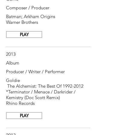
Composer / Producer
Batman; Arkham Origins
Warner Brothers
PLAY
2013
Album
Producer / Writer / Performer
Goldie
The Alchemist: The Best Of
1992-2012
*Terminator / Menace / Darkrider /
Kemistry (Doc Scott Remix)
Rhino Records
PLAY