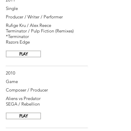
Single
Producer / Writer / Performer
Rufige Kru / Alex Reece
Terminator / Pulp Fiction (Remixes)
*Terminator
Razors Edge
PLAY
2010
Game
Composer / Producer
Aliens vs Predator
SEGA / Rebellion
PLAY