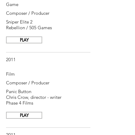
Game
Composer / Producer
Sniper Elite 2
Rebellion / 505 Games
PLAY
2011
Film
Composer / Producer
Panic Button
Chris Crow, director - writer
Phase 4 Films
PLAY
2011