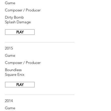
Game
Composer / Producer
Dirty Bomb
Splash Damage
PLAY
2015
Game
Composer / Producer
Boundless
Square Enix
PLAY
2014
Game