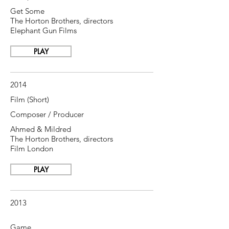
Get Some
The Horton Brothers, directors
Elephant Gun Films
PLAY
2014
Film (Short)
Composer / Producer
Ahmed & Mildred
The Horton Brothers, directors
Film London
PLAY
2013
Game