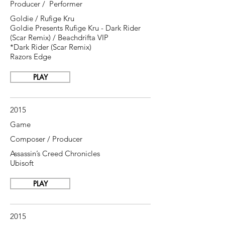
Producer / Performer
Goldie / Rufige Kru
Goldie Presents Rufige Kru - Dark Rider
(Scar Remix) / Beachdrifta VIP
*Dark Rider (Scar Remix)
Razors Edge
PLAY
2015
Game
Composer / Producer
Assassin’s Creed Chronicles
Ubisoft
PLAY
2015