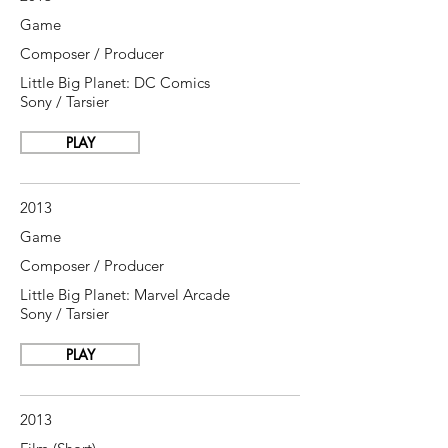
Game
Composer / Producer
Little Big Planet: DC Comics
Sony / Tarsier
PLAY
2013
Game
Composer / Producer
Little Big Planet: Marvel Arcade
Sony / Tarsier
PLAY
2013