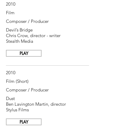
2010
Film
Composer / Producer
Devil’s Bridge
Chris Crow, director - writer
Stealth Media
PLAY
2010
Film (Short)
Composer / Producer
Dust
Ben Lavington Martin, director
Stylus Films
PLAY