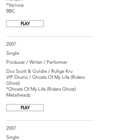
*Various
BBC
PLAY
2007
Single
Producer / Writer / Performer
Doc Scott & Goldie / Rufige Kru
VIP Drumz / Ghosts Of My Life (Riders
Ghost)
*Ghosts Of My Life (Riders Ghost)
Metalheadz
PLAY
2007
Single