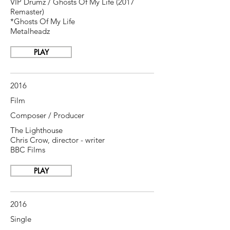
VIP Drumz / Ghosts Of My Life (2017
Remaster)
*Ghosts Of My Life
Metalheadz
PLAY
2016
Film
Composer / Producer
The Lighthouse
Chris Crow, director - writer
BBC Films
PLAY
2016
Single