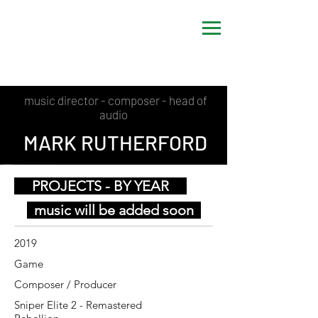
music director - composer - head of
audio
MARK RUTHERFORD
PROJECTS - BY YEAR
music will be added soon
2019
Game
Composer / Producer
Sniper Elite 2 - Remastered