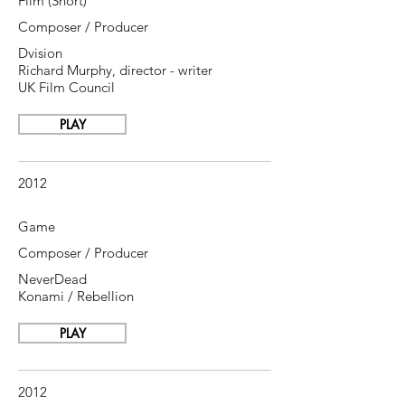
Film (Short)
Composer / Producer
Dvision
Richard Murphy, director - writer
UK Film Council
PLAY
2012
Game
Composer / Producer
NeverDead
Konami / Rebellion
PLAY
2012