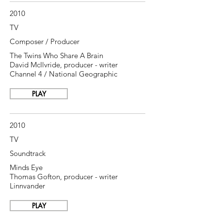
2010
TV
Composer / Producer
The Twins Who Share A Brain
David McIlvride, producer - writer
Channel 4 / National Geographic
PLAY
2010
TV
Soundtrack
Minds Eye
Thomas Gofton, producer - writer
Linnvander
PLAY