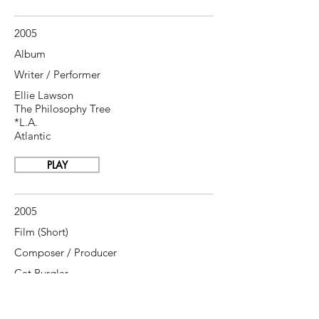
2005
Album
Writer / Performer
Ellie Lawson
The Philosophy Tree
*L.A.
Atlantic
PLAY
2005
Film (Short)
Composer / Producer
Cat Burglar
Nigel Daly
, director
British Film Council