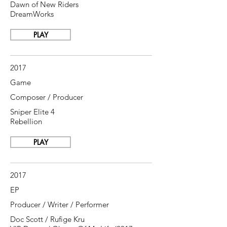
Dawn of New Riders
DreamWorks
PLAY
2017
Game
Composer / Producer
Sniper Elite 4
Rebellion
PLAY
2017
EP
Producer / Writer / Performer
Doc Scott / Rufige Kru