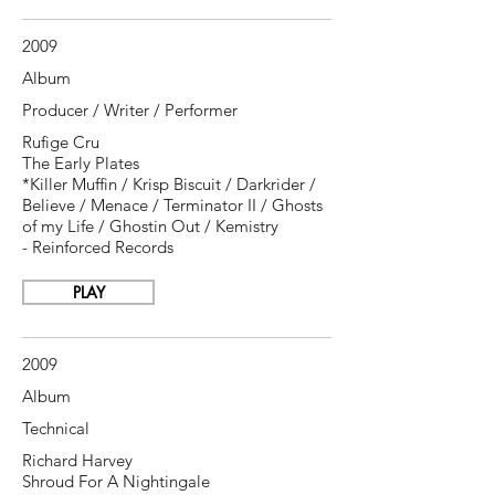
2009
Album
Producer / Writer / Performer
Rufige Cru
The Early Plates
*Killer Muffin / Krisp Biscuit / Darkrider /
Believe / Menace / Terminator II / Ghosts
of my Life / Ghostin Out / Kemistry
- Reinforced Records
PLAY
2009
Album
Technical
Richard Harvey
Shroud For A Nightingale