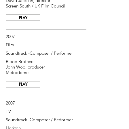
David Jackson, director
Screen South / UK Film Council
PLAY
2007
Film
Soundtrack -Composer / Performer
Blood Brothers
John Woo, producer
Metrodome
PLAY
2007
TV
Soundtrack -Composer / Performer
Horizon