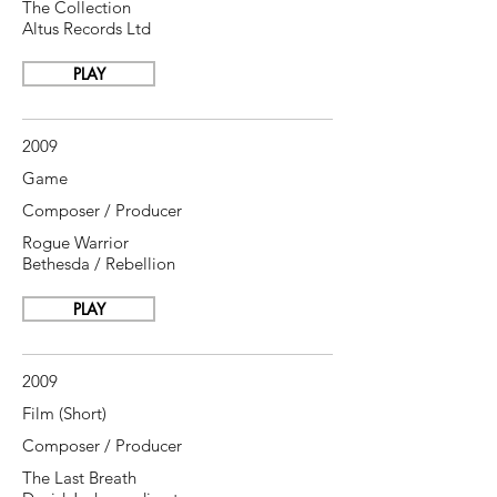
The Collection
Altus Records Ltd
PLAY
2009
Game
Composer / Producer
Rogue Warrior
Bethesda / Rebellion
PLAY
2009
Film (Short)
Composer / Producer
The Last Breath