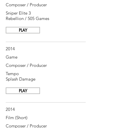
Composer / Producer
Sniper Elite 3
Rebellion / 505 Games
PLAY
2014
Game
Composer / Producer
Tempo
Splash Damage
PLAY
2014
Film (Short)
Composer / Producer