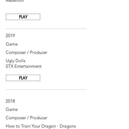
Rebellion
PLAY
2019
Game
Composer / Producer
Ugly Dolls
STX Entertainment
PLAY
2018
Game
Composer / Producer
How to Train Your Dragon - Dragons