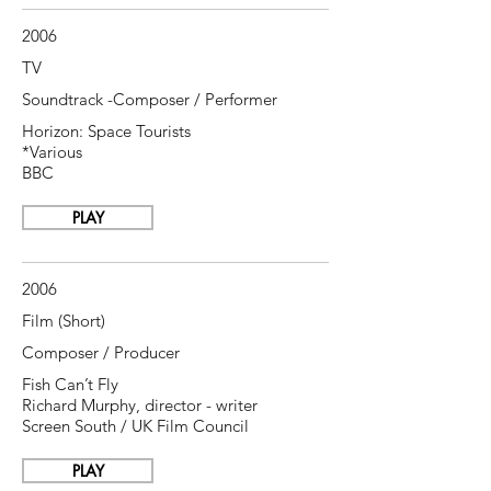
2006
TV
Soundtrack -Composer / Performer
Horizon: Space Tourists
*Various
BBC
PLAY
2006
Film (Short)
Composer / Producer
Fish Can’t Fly
Richard
Murphy, director - writer
Screen South / UK Film Council
PLAY