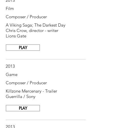
2013
Film
Composer / Producer
A Viking Saga; The Darkest Day
Chris Crow, director - writer
Lions Gate
PLAY
2013
Game
Composer / Producer
Killzone Mercenary - Trailer
Guerrilla / Sony
PLAY
2013