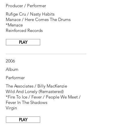
Producer / Performer
Rufige Cru / Nasty Habits
Manace / Here Comes The Drums
*Menace
Reinforced Records
PLAY
2006
Album
Performer
The Associates / Billy MacKenzie
Wild And Lonely ‎(Remastered)
*Fire To Ice / Fever / People We Meet /
Fever In The Shadows
Virgin
PLAY